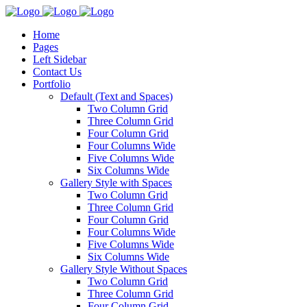
Home
Pages
Left Sidebar
Contact Us
Portfolio
Default (Text and Spaces)
Two Column Grid
Three Column Grid
Four Column Grid
Four Columns Wide
Five Columns Wide
Six Columns Wide
Gallery Style with Spaces
Two Column Grid
Three Column Grid
Four Column Grid
Four Columns Wide
Five Columns Wide
Six Columns Wide
Gallery Style Without Spaces
Two Column Grid
Three Column Grid
Four Column Grid