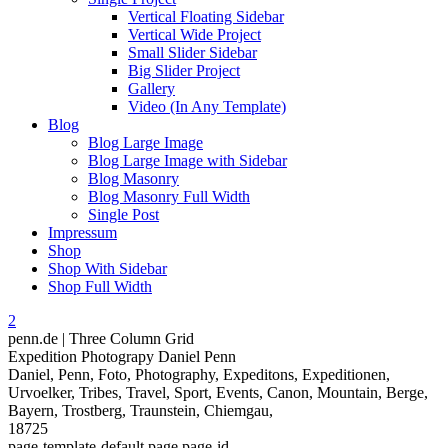
Vertical Floating Sidebar
Vertical Wide Project
Small Slider Sidebar
Big Slider Project
Gallery
Video (In Any Template)
Blog
Blog Large Image
Blog Large Image with Sidebar
Blog Masonry
Blog Masonry Full Width
Single Post
Impressum
Shop
Shop With Sidebar
Shop Full Width
penn.de | Three Column Grid
Expedition Photograpy Daniel Penn
Daniel, Penn, Foto, Photography, Expeditons, Expeditionen,
Urvoelker, Tribes, Travel, Sport, Events, Canon, Mountain, Berge,
Bayern, Trostberg, Traunstein, Chiemgau,
18725
page-template-default,page,page-id-