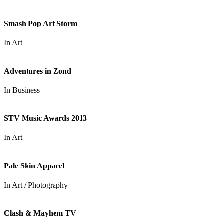
Smash Pop Art Storm
In
Art
Adventures in Zond
In
Business
STV Music Awards 2013
In
Art
Pale Skin Apparel
In
Art / Photography
Clash & Mayhem TV