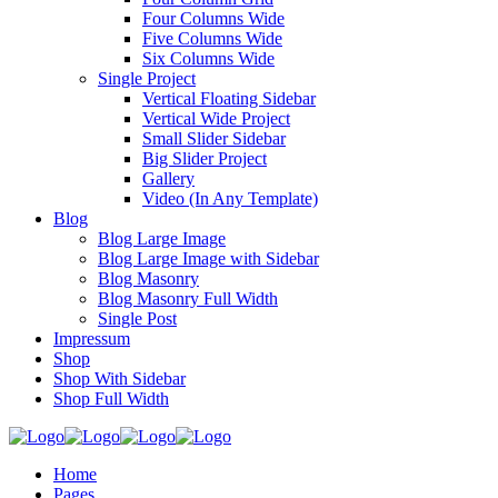
Four Columns Wide
Five Columns Wide
Six Columns Wide
Single Project
Vertical Floating Sidebar
Vertical Wide Project
Small Slider Sidebar
Big Slider Project
Gallery
Video (In Any Template)
Blog
Blog Large Image
Blog Large Image with Sidebar
Blog Masonry
Blog Masonry Full Width
Single Post
Impressum
Shop
Shop With Sidebar
Shop Full Width
Home
Pages