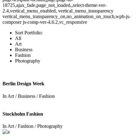
18725,ajax_fade,page_not_loaded,,select-theme-ver-
2.4,vertical_menu_enabled, vertical_menu_transparency
vertical_menu_transparency_on,no_animation_on_touch,wpb-js-
composer js-comp-ver-4.6.2,vc_responsive
Sort Portfolio:
All
Art
Business
Fashion
Photography
Berlin Design Week
In
Art / Business / Fashion
Stockholm Fashion
In
Art / Fashion / Photography