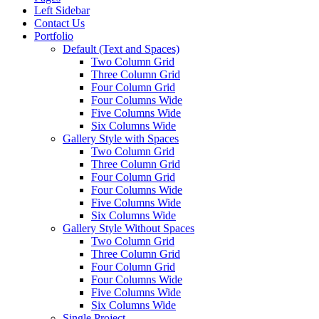
Left Sidebar
Contact Us
Portfolio
Default (Text and Spaces)
Two Column Grid
Three Column Grid
Four Column Grid
Four Columns Wide
Five Columns Wide
Six Columns Wide
Gallery Style with Spaces
Two Column Grid
Three Column Grid
Four Column Grid
Four Columns Wide
Five Columns Wide
Six Columns Wide
Gallery Style Without Spaces
Two Column Grid
Three Column Grid
Four Column Grid
Four Columns Wide
Five Columns Wide
Six Columns Wide
Single Project