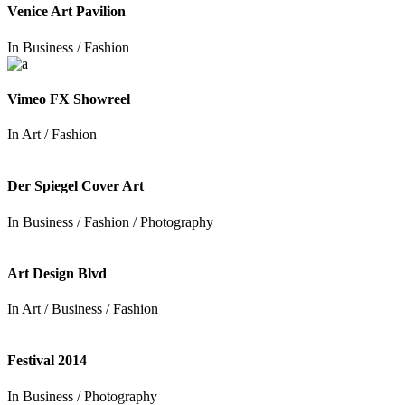
Venice Art Pavilion
In
Business / Fashion
Vimeo FX Showreel
In
Art / Fashion
Der Spiegel Cover Art
In
Business / Fashion / Photography
Art Design Blvd
In
Art / Business / Fashion
Festival 2014
In
Business / Photography