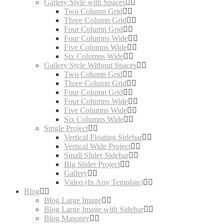
Gallery Style with Spaces
Two Column Grid
Three Column Grid
Four Column Grid
Four Columns Wide
Five Columns Wide
Six Columns Wide
Gallery Style Without Spaces
Two Column Grid
Three Column Grid
Four Column Grid
Four Columns Wide
Five Columns Wide
Six Columns Wide
Single Project
Vertical Floating Sidebar
Vertical Wide Project
Small Slider Sidebar
Big Slider Project
Gallery
Video (In Any Template)
Blog
Blog Large Image
Blog Large Image with Sidebar
Blog Masonry