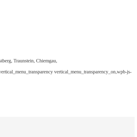
stberg, Traunstein, Chiemgau,
, vertical_menu_transparency vertical_menu_transparency_on,wpb-js-