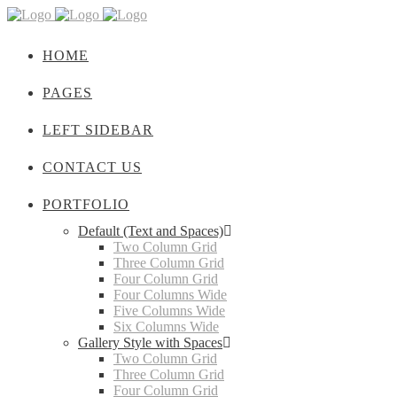
HOME
PAGES
LEFT SIDEBAR
CONTACT US
PORTFOLIO
Default (Text and Spaces)
Two Column Grid
Three Column Grid
Four Column Grid
Four Columns Wide
Five Columns Wide
Six Columns Wide
Gallery Style with Spaces
Two Column Grid
Three Column Grid
Four Column Grid