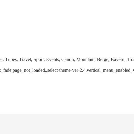
r, Tribes, Travel, Sport, Events, Canon, Mountain, Berge, Bayern, Tro
jax_fade,page_not_loaded,,select-theme-ver-2.4,vertical_menu_enabled