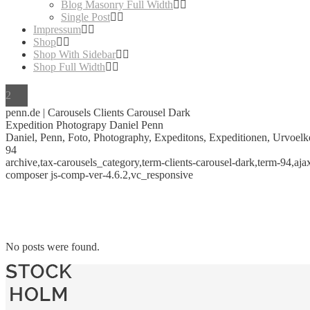
Blog Masonry Full Width
Single Post
Impressum
Shop
Shop With Sidebar
Shop Full Width
penn.de | Carousels Clients Carousel Dark
Expedition Photograpy Daniel Penn
Daniel, Penn, Foto, Photography, Expeditons, Expeditionen, Urvoelke
94
archive,tax-carousels_category,term-clients-carousel-dark,term-94,a
composer js-comp-ver-4.6.2,vc_responsive
No posts were found.