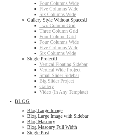
Four Columns Wide
Five Columns Wide
Six Columns Wide
Gallery Style Without Spaces
Two Column Grid
Three Column Grid
Four Column Grid
Four Columns Wide
Five Columns Wide
Six Columns Wide
Single Project
Vertical Floating Sidebar
Vertical Wide Project
Small Slider Sidebar
Big Slider Project
Gallery
Video (In Any Template)
BLOG
Blog Large Image
Blog Large Image with Sidebar
Blog Masonry
Blog Masonry Full Width
Single Post