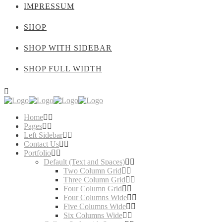
IMPRESSUM
SHOP
SHOP WITH SIDEBAR
SHOP FULL WIDTH
Home
Pages
Left Sidebar
Contact Us
Portfolio
Default (Text and Spaces)
Two Column Grid
Three Column Grid
Four Column Grid
Four Columns Wide
Five Columns Wide
Six Columns Wide