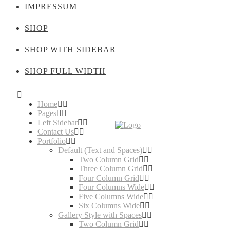
IMPRESSUM
SHOP
SHOP WITH SIDEBAR
SHOP FULL WIDTH
Home
Pages
Left Sidebar
Contact Us
Portfolio
Default (Text and Spaces)
Two Column Grid
Three Column Grid
Four Column Grid
Four Columns Wide
Five Columns Wide
Six Columns Wide
Gallery Style with Spaces
Two Column Grid