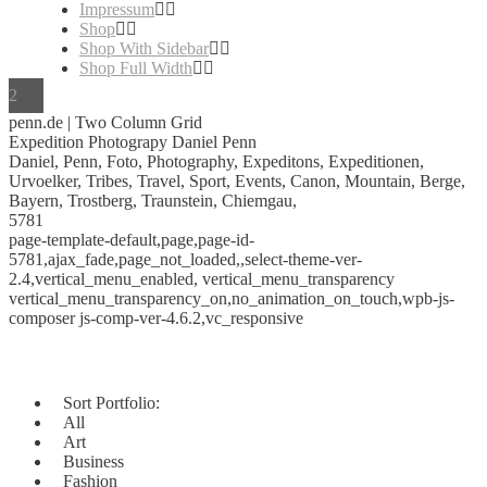
Impressum
Shop
Shop With Sidebar
Shop Full Width
penn.de | Two Column Grid
Expedition Photograpy Daniel Penn
Daniel, Penn, Foto, Photography, Expeditons, Expeditionen,
Urvoelker, Tribes, Travel, Sport, Events, Canon, Mountain, Berge,
Bayern, Trostberg, Traunstein, Chiemgau,
5781
page-template-default,page,page-id-
5781,ajax_fade,page_not_loaded,,select-theme-ver-
2.4,vertical_menu_enabled, vertical_menu_transparency
vertical_menu_transparency_on,no_animation_on_touch,wpb-js-
composer js-comp-ver-4.6.2,vc_responsive
Sort Portfolio:
All
Art
Business
Fashion