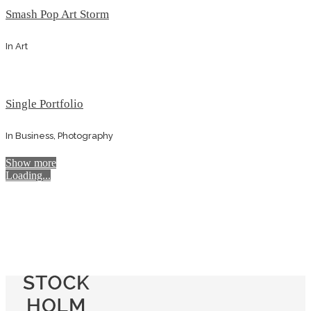
Smash Pop Art Storm
In
Art
Single Portfolio
In
Business, Photography
Show more
Loading...