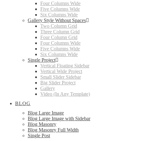
Four Columns Wide
Five Columns Wide
Six Columns Wide
Gallery Style Without Spaces
Two Column Grid
Three Column Grid
Four Column Grid
Four Columns Wide
Five Columns Wide
Six Columns Wide
Single Project
Vertical Floating Sidebar
Vertical Wide Project
Small Slider Sidebar
Big Slider Project
Gallery
Video (In Any Template)
BLOG
Blog Large Image
Blog Large Image with Sidebar
Blog Masonry
Blog Masonry Full Width
Single Post