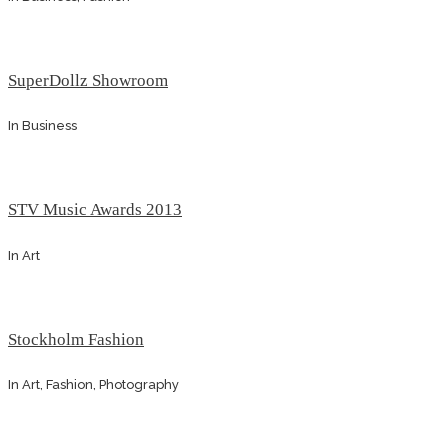
SuperDollz Showroom
In
Business
STV Music Awards 2013
In
Art
Stockholm Fashion
In
Art, Fashion, Photography