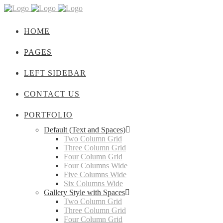
HOME
PAGES
LEFT SIDEBAR
CONTACT US
PORTFOLIO
Default (Text and Spaces)
Two Column Grid
Three Column Grid
Four Column Grid
Four Columns Wide
Five Columns Wide
Six Columns Wide
Gallery Style with Spaces
Two Column Grid
Three Column Grid
Four Column Grid