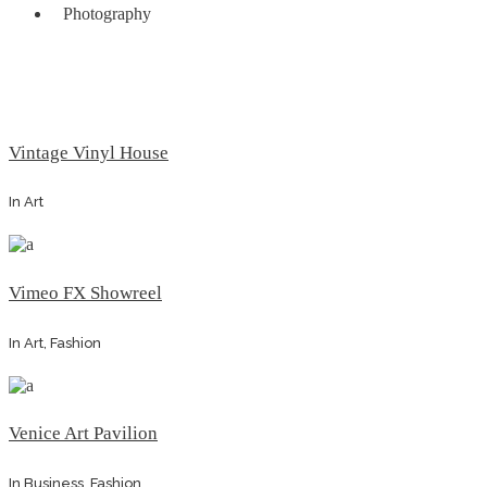
Photography
Vintage Vinyl House
In
Art
Vimeo FX Showreel
In
Art, Fashion
Venice Art Pavilion
In
Business, Fashion