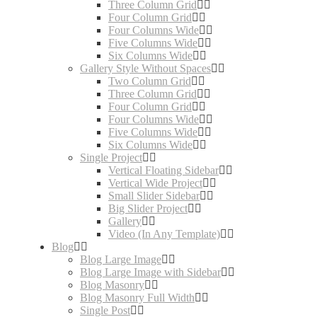
Three Column Grid
Four Column Grid
Four Columns Wide
Five Columns Wide
Six Columns Wide
Gallery Style Without Spaces
Two Column Grid
Three Column Grid
Four Column Grid
Four Columns Wide
Five Columns Wide
Six Columns Wide
Single Project
Vertical Floating Sidebar
Vertical Wide Project
Small Slider Sidebar
Big Slider Project
Gallery
Video (In Any Template)
Blog
Blog Large Image
Blog Large Image with Sidebar
Blog Masonry
Blog Masonry Full Width
Single Post