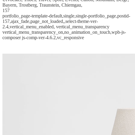
Bayern, Trostberg, Traunstein, Chiemgau,
157
portfolio_page-template-default,single,single-portfolio_page,postid-
157,ajax_fade,page_not_loaded,,select-theme-ver-
2.4,vertical_menu_enabled, vertical_menu_transparency
vertical_menu_transparency_on,no_animation_on_touch,wpb-js-
composer js-comp-ver-4.6.2,vc_responsive