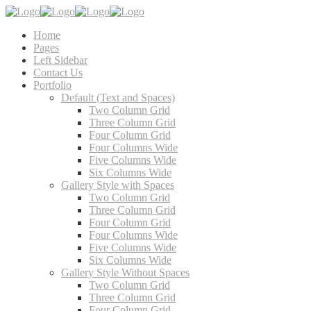
Home
Pages
Left Sidebar
Contact Us
Portfolio
Default (Text and Spaces)
Two Column Grid
Three Column Grid
Four Column Grid
Four Columns Wide
Five Columns Wide
Six Columns Wide
Gallery Style with Spaces
Two Column Grid
Three Column Grid
Four Column Grid
Four Columns Wide
Five Columns Wide
Six Columns Wide
Gallery Style Without Spaces
Two Column Grid
Three Column Grid
Four Column Grid