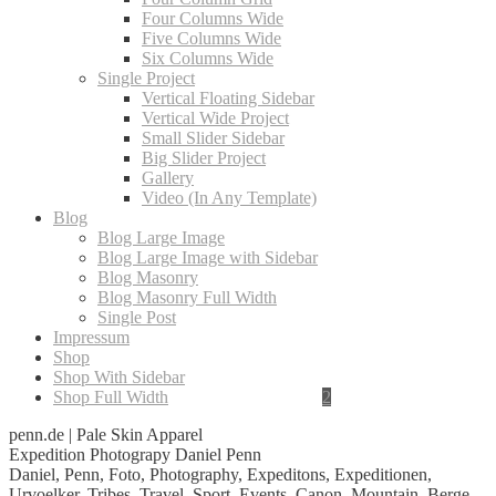
Four Columns Wide
Five Columns Wide
Six Columns Wide
Single Project
Vertical Floating Sidebar
Vertical Wide Project
Small Slider Sidebar
Big Slider Project
Gallery
Video (In Any Template)
Blog
Blog Large Image
Blog Large Image with Sidebar
Blog Masonry
Blog Masonry Full Width
Single Post
Impressum
Shop
Shop With Sidebar
Shop Full Width
penn.de | Pale Skin Apparel
Expedition Photograpy Daniel Penn
Daniel, Penn, Foto, Photography, Expeditons, Expeditionen,
Urvoelker, Tribes, Travel, Sport, Events, Canon, Mountain, Berge,