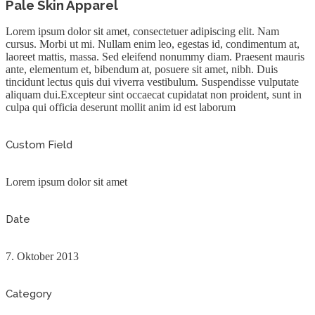
Pale Skin Apparel
Lorem ipsum dolor sit amet, consectetuer adipiscing elit. Nam
cursus. Morbi ut mi. Nullam enim leo, egestas id, condimentum at,
laoreet mattis, massa. Sed eleifend nonummy diam. Praesent mauris
ante, elementum et, bibendum at, posuere sit amet, nibh. Duis
tincidunt lectus quis dui viverra vestibulum. Suspendisse vulputate
aliquam dui.Excepteur sint occaecat cupidatat non proident, sunt in
culpa qui officia deserunt mollit anim id est laborum
Custom Field
Lorem ipsum dolor sit amet
Date
7. Oktober 2013
Category