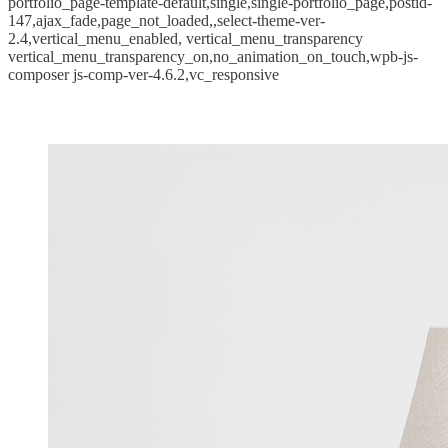
portfolio_page-template-default,single,single-portfolio_page,postid-
147,ajax_fade,page_not_loaded,,select-theme-ver-
2.4,vertical_menu_enabled, vertical_menu_transparency
vertical_menu_transparency_on,no_animation_on_touch,wpb-js-
composer js-comp-ver-4.6.2,vc_responsive