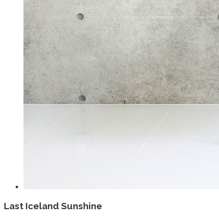
Last Iceland Sunshine