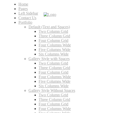
Home
Pages
Left Sidebar
Contact Us
Portfolio
Default (Text and Spaces)
Two Column Grid
Three Column Grid
Four Column Grid
Four Columns Wide
Five Columns Wide
Six Columns Wide
Gallery Style with Spaces
Two Column Grid
Three Column Grid
Four Column Grid
Four Columns Wide
Five Columns Wide
Six Columns Wide
Gallery Style Without Spaces
Two Column Grid
Three Column Grid
Four Column Grid
Four Columns Wide