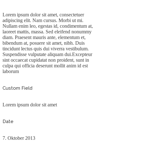
Lorem ipsum dolor sit amet, consectetuer
adipiscing elit. Nam cursus. Morbi ut mi.
Nullam enim leo, egestas id, condimentum at,
laoreet mattis, massa. Sed eleifend nonummy
diam. Praesent mauris ante, elementum et,
bibendum at, posuere sit amet, nibh. Duis
tincidunt lectus quis dui viverra vestibulum.
Suspendisse vulputate aliquam dui.Excepteur
sint occaecat cupidatat non proident, sunt in
culpa qui officia deserunt mollit anim id est
laborum
Custom Field
Lorem ipsum dolor sit amet
Date
7. Oktober 2013