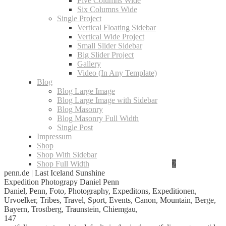
Five Columns Wide
Six Columns Wide
Single Project
Vertical Floating Sidebar
Vertical Wide Project
Small Slider Sidebar
Big Slider Project
Gallery
Video (In Any Template)
Blog
Blog Large Image
Blog Large Image with Sidebar
Blog Masonry
Blog Masonry Full Width
Single Post
Impressum
Shop
Shop With Sidebar
Shop Full Width
penn.de | Last Iceland Sunshine
Expedition Photograpy Daniel Penn
Daniel, Penn, Foto, Photography, Expeditons, Expeditionen,
Urvoelker, Tribes, Travel, Sport, Events, Canon, Mountain, Berge,
Bayern, Trostberg, Traunstein, Chiemgau,
147